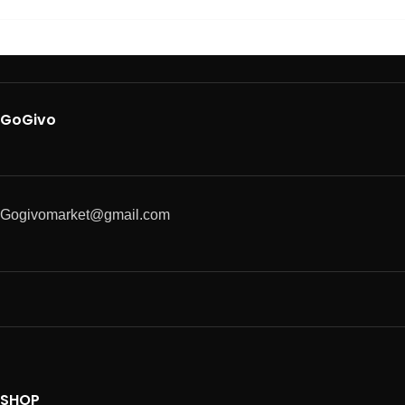
GoGivo
Gogivomarket@gmail.com
SHOP