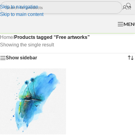
Skip to navigation
Skip to main content
MEN
Home
/
Products tagged “Free artworks”
Showing the single result
Show sidebar