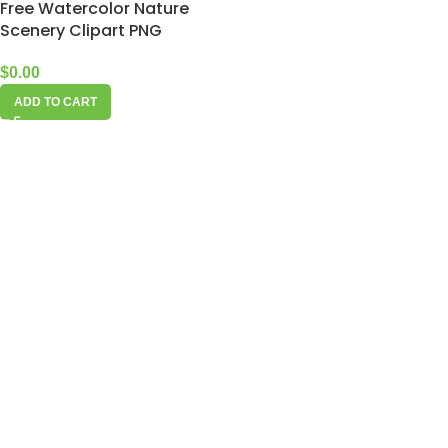
Free Watercolor Nature
Scenery Clipart PNG
$
0.00
ADD TO CART