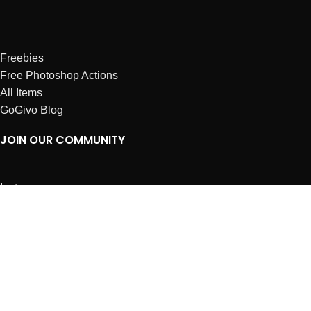
Freebies
Free Photoshop Actions
All Items
GoGivo Blog
JOIN OUR COMMUNITY
Instagram
Facebook
Dribbble
Affiliates
ABOUT