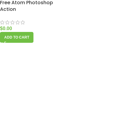
Free Atom Photoshop
Action
$
0.00
ADD TO CART