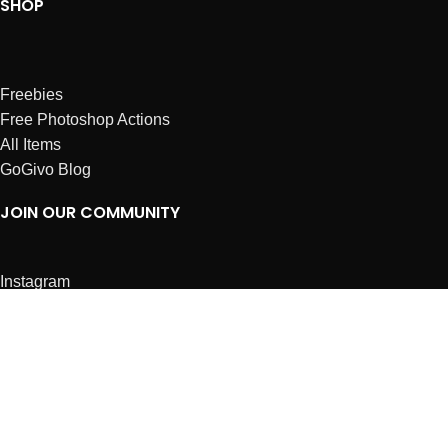
SHOP
Freebies
Free Photoshop Actions
All Items
GoGivo Blog
JOIN OUR COMMUNITY
Instagram
Facebook
Dribbble
Affiliates
ABOUT