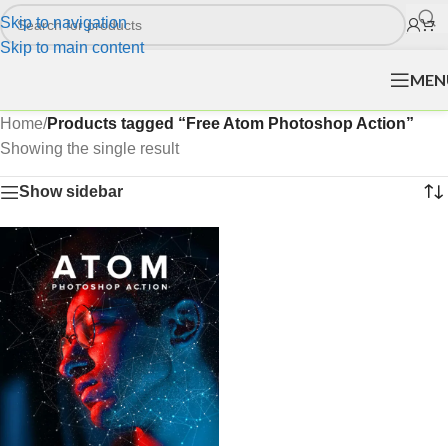
Skip to navigation
Skip to main content
MEN
Home
/
Products tagged “Free Atom Photoshop Action”
Showing the single result
Show sidebar