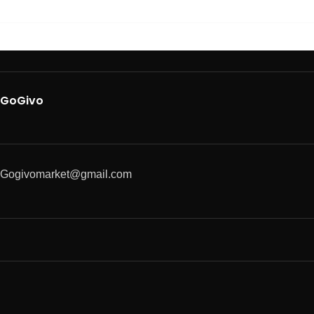
GoGivo
Gogivomarket@gmail.com