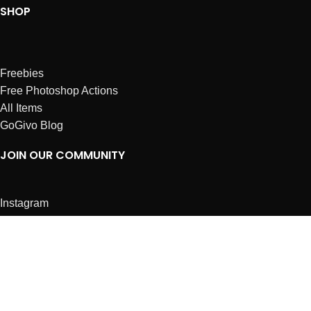
SHOP
Freebies
Free Photoshop Actions
All Items
GoGivo Blog
JOIN OUR COMMUNITY
Instagram
Facebook
Dribbble
Affiliates
ABOUT