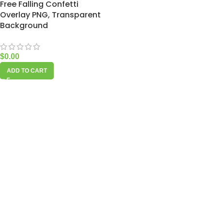
Free Falling Confetti
Overlay PNG, Transparent
Background
$
0.00
ADD TO CART