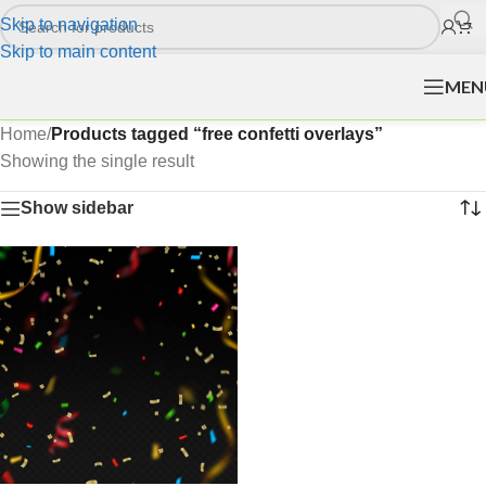
Skip to navigation
Skip to main content
MEN
Home
/
Products tagged “free confetti overlays”
Showing the single result
Show sidebar