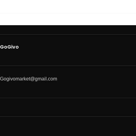
GoGivo
Gogivomarket@gmail.com