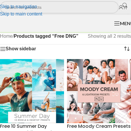
Skip to navigation
Skip to main content
MEN
Home
/
Products tagged “Free DNG”
Showing all 2 results
Show sidebar
Free 10 Summer Day
Free Moody Cream Presets