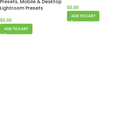
Presets, Mobile & Desktop
Lightroom Presets
$
0.00
ADD TO CART
$
0.00
ADD TO CART