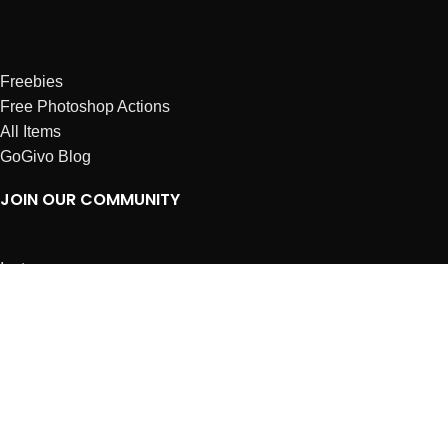
Freebies
Free Photoshop Actions
All Items
GoGivo Blog
JOIN OUR COMMUNITY
Instagram
Facebook
Dribbble
Affiliates
ABOUT