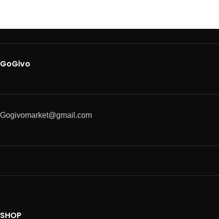
GoGivo
Gogivomarket@gmail.com
SHOP