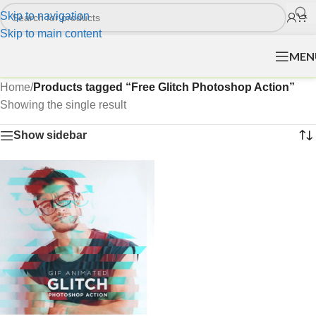
Skip to navigation
Skip to main content
MEN
Home
/
Products tagged “Free Glitch Photoshop Action”
Showing the single result
Show sidebar