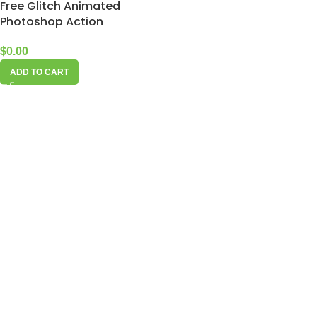
Free Glitch Animated
Photoshop Action
$
0.00
ADD TO CART