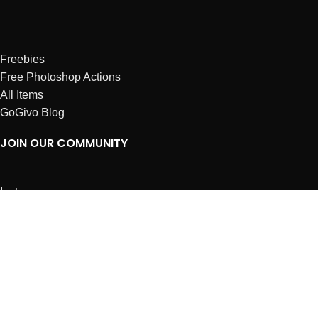
Freebies
Free Photoshop Actions
All Items
GoGivo Blog
JOIN OUR COMMUNITY
Instagram
Facebook
Dribbble
Affiliates
ABOUT