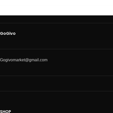
GoGivo
Gogivomarket@gmail.com
SHOP