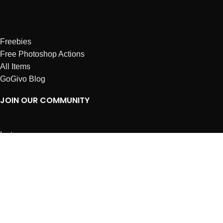
Freebies
Free Photoshop Actions
All Items
GoGivo Blog
JOIN OUR COMMUNITY
Instagram
Facebook
Dribbble
Affiliates
ABOUT