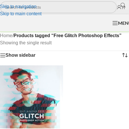
Skip to navigation
Skip to main content
MEN
Home
/
Products tagged “Free Glitch Photoshop Effects”
Showing the single result
Show sidebar