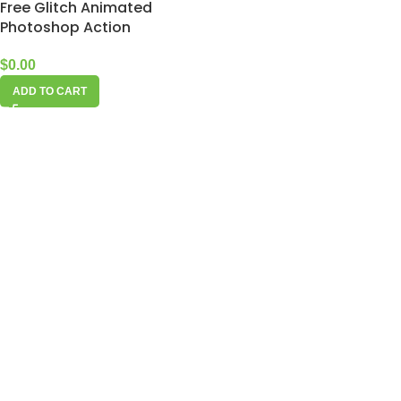
Free Glitch Animated
Photoshop Action
$
0.00
ADD TO CART