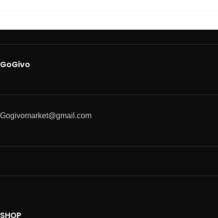
GoGivo
Gogivomarket@gmail.com
SHOP