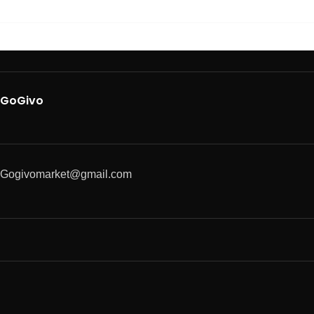
GoGivo
Gogivomarket@gmail.com