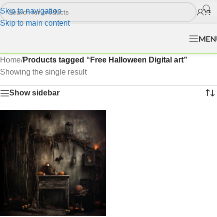
Skip to navigation
Skip to main content
MEN
Home
/
Products tagged “Free Halloween Digital art”
Showing the single result
Show sidebar