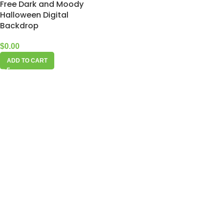
Free Dark and Moody
Halloween Digital
Backdrop
$
0.00
ADD TO CART