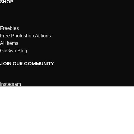
SHOP
Freebies
Free Photoshop Actions
All Items
GoGivo Blog
JOIN OUR COMMUNITY
Instagram
Facebook
Dribbble
Affiliates
ABOUT