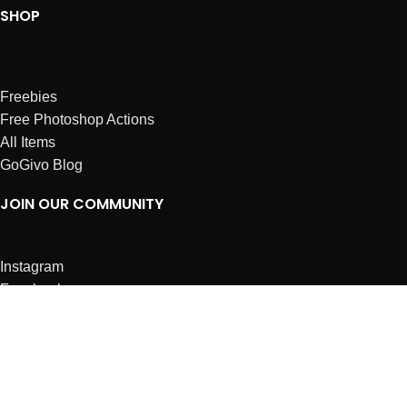
SHOP
Freebies
Free Photoshop Actions
All Items
GoGivo Blog
JOIN OUR COMMUNITY
Instagram
Facebook
Dribbble
Affiliates
ABOUT