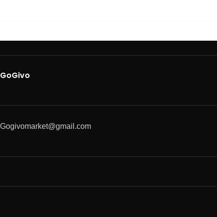
GoGivo
Gogivomarket@gmail.com