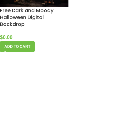
Free Dark and Moody
Halloween Digital
Backdrop
$
0.00
ADD TO CART