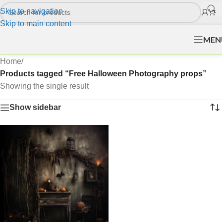
Skip to navigation
Skip to main content
MEN
Home
/
Products tagged “Free Halloween Photography props”
Showing the single result
Show sidebar