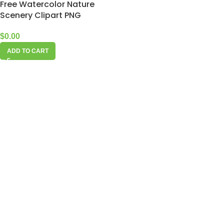
Free Watercolor Nature
Scenery Clipart PNG
$
0.00
ADD TO CART