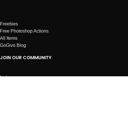
Freebies
Free Photoshop Actions
All Items
GoGivo Blog
JOIN OUR COMMUNITY
Instagram
Facebook
Dribbble
Affiliates
ABOUT