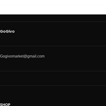
GoGivo
Gogivomarket@gmail.com
SHOP