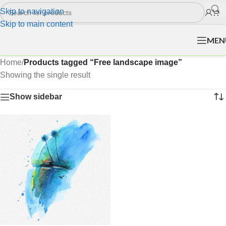
Skip to navigation
Skip to main content
MEN
Home
/
Products tagged “Free landscape image”
Showing the single result
Show sidebar