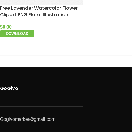
Free Lavender Watercolor Flower
Clipart PNG Floral Illustration
$
0.00
DOWNLOAD
GoGivo
Gogivomarket@gmail.com