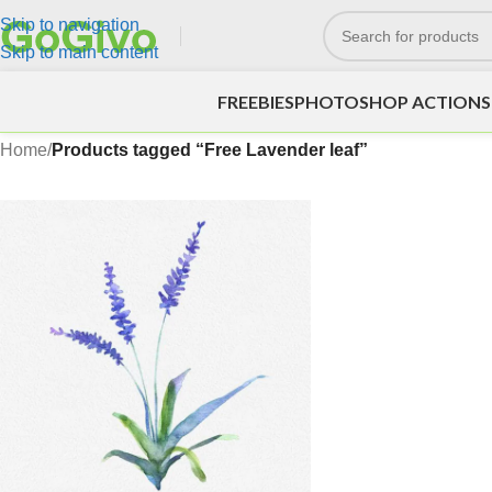
Skip to navigation
Skip to main content
FREEBIES
PHOTOSHOP ACTIONS
Home
/
Products tagged “Free Lavender leaf”