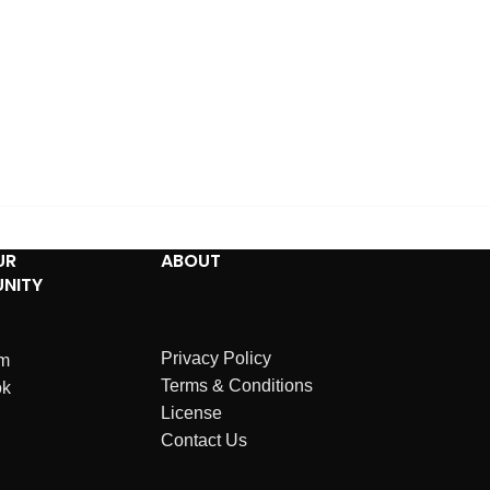
UR
ABOUT
NITY
Privacy Policy
am
Terms & Conditions
ok
License
Contact Us