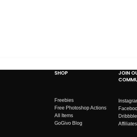
SHOP
JOIN O
COMMU
Freebies
Instagr
Free Photoshop Actions
Facebo
All Items
Dribbble
GoGivo Blog
Affiliates