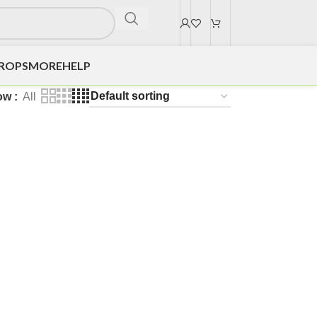
DROPS
MORE
HELP
ow
All