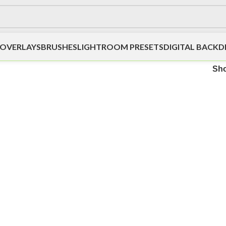
OVERLAYS
BRUSHES
LIGHTROOM PRESETS
DIGITAL BACK
Sh