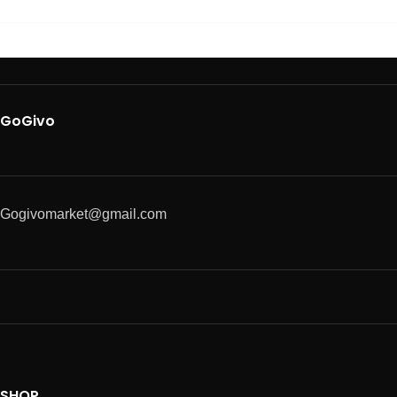
GoGivo
Gogivomarket@gmail.com
SHOP