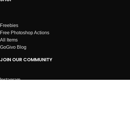
Freebies
Free Photoshop Actions
All Items
GoGivo Blog
JOIN OUR COMMUNITY
Instagram
Facebook
Dribbble
Affiliates
ABOUT