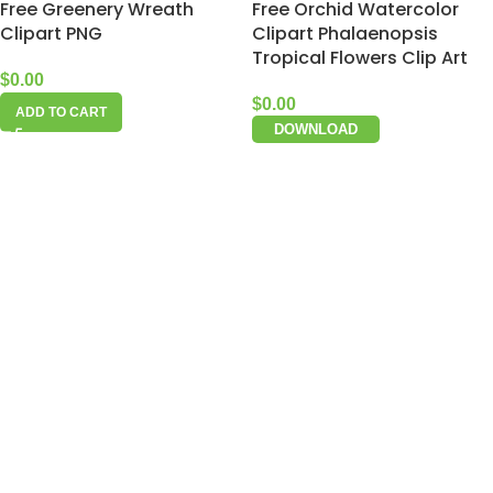
Free Greenery Wreath
Free Orchid Watercolor
Clipart PNG
Clipart Phalaenopsis
Tropical Flowers Clip Art
$
0.00
$
0.00
ADD TO CART
DOWNLOAD