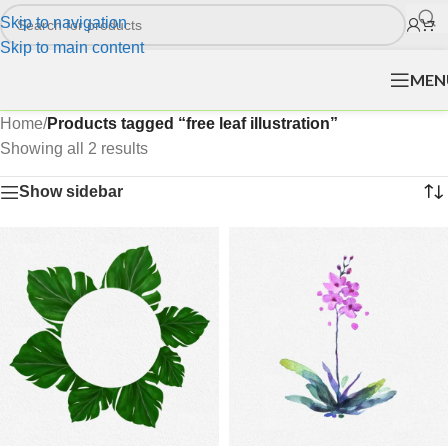
Skip to navigation
Skip to main content
MEN
Home
/
Products tagged “free leaf illustration”
Showing all 2 results
Show sidebar