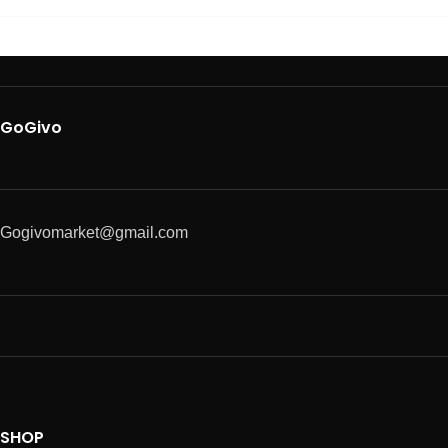
GoGivo
Gogivomarket@gmail.com
SHOP