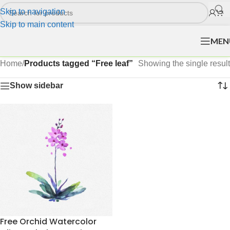
Skip to navigation
Skip to main content
MEN
Home
/
Products tagged “Free leaf”
Showing the single result
Show sidebar
Free Orchid Watercolor