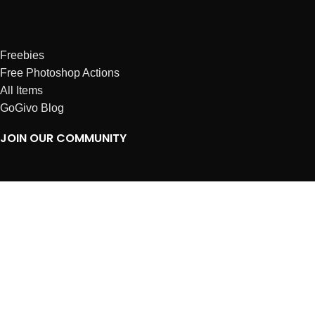
Freebies
Free Photoshop Actions
All Items
GoGivo Blog
JOIN OUR COMMUNITY
Instagram
Facebook
Dribbble
Affiliates
ABOUT