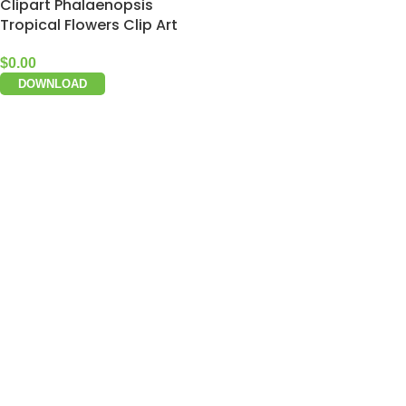
Clipart Phalaenopsis
Tropical Flowers Clip Art
$
0.00
DOWNLOAD