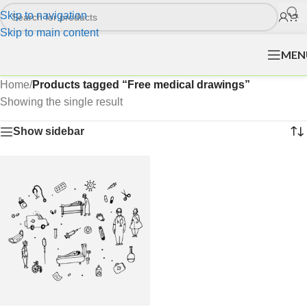
Skip to navigation
Skip to main content
MEN
Home
/
Products tagged “Free medical drawings”
Showing the single result
Show sidebar