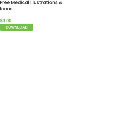
Free Medical illustrations &
Icons
$
0.00
DOWNLOAD