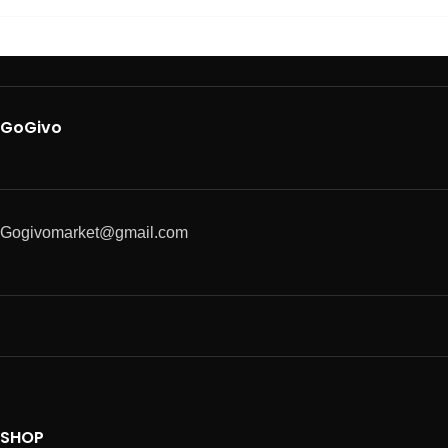
GoGivo
Gogivomarket@gmail.com
SHOP