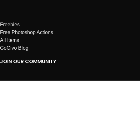
Freebies
Free Photoshop Actions
All Items
GoGivo Blog
JOIN OUR COMMUNITY
Instagram
Facebook
Dribbble
Affiliates
ABOUT