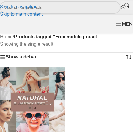
Skip to navigation
Skip to main content
MEN
Home
/
Products tagged “Free mobile preset”
Showing the single result
Show sidebar