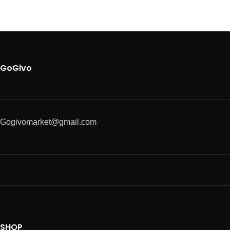
GoGivo
Gogivomarket@gmail.com
SHOP