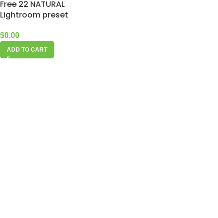
Free 22 NATURAL
Lightroom preset
$
0.00
ADD TO CART