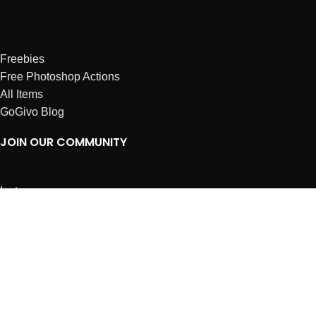
Freebies
Free Photoshop Actions
All Items
GoGivo Blog
JOIN OUR COMMUNITY
Instagram
Facebook
Dribbble
Affiliates
ABOUT