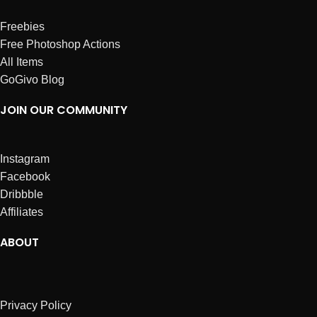
Freebies
Free Photoshop Actions
All Items
GoGivo Blog
JOIN OUR COMMUNITY
Instagram
Facebook
Dribbble
Affiliates
ABOUT
Privacy Policy