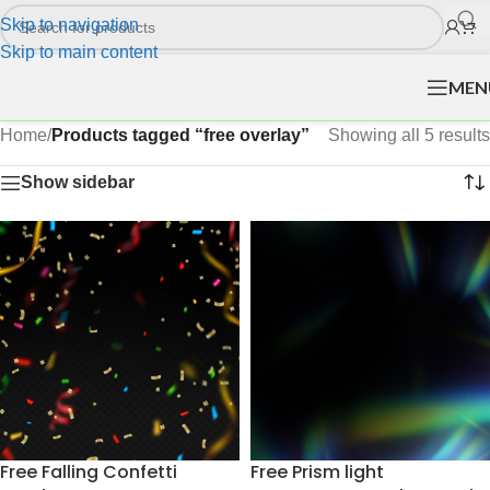
Skip to navigation
Skip to main content
MEN
Home
/
Products tagged “free overlay”
Showing all 5 results
Show sidebar
Free Falling Confetti
Free Prism light