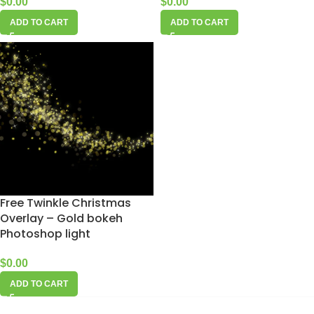
$
0.00
$
0.00
ADD TO CART
ADD TO CART
Free Twinkle Christmas
Overlay – Gold bokeh
Photoshop light
$
0.00
ADD TO CART