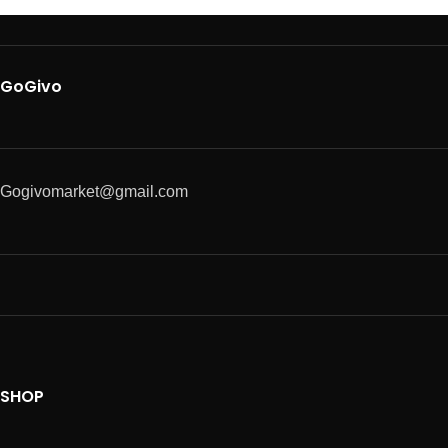
GoGivo
Gogivomarket@gmail.com
SHOP