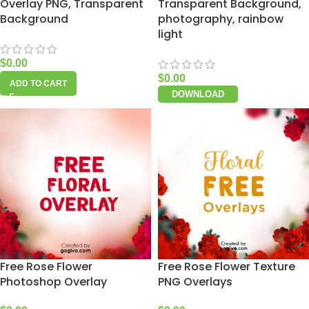
Overlay PNG, Transparent
Transparent Background,
Background
photography, rainbow
light
$
0.00
$
0.00
ADD TO CART
DOWNLOAD
Free Rose Flower
Free Rose Flower Texture
Photoshop Overlay
PNG Overlays