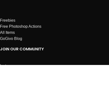
Freebies
Free Photoshop Actions
All Items
GoGivo Blog
JOIN OUR COMMUNITY
Instagram
Facebook
Dribbble
Affiliates
ABOUT