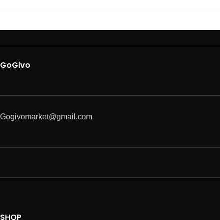
GoGivo
Gogivomarket@gmail.com
SHOP