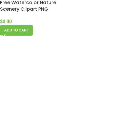
Free Watercolor Nature
Scenery Clipart PNG
$
0.00
ADD TO CART