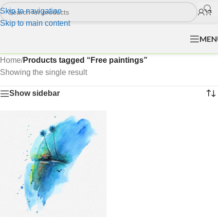
Skip to navigation
Skip to main content
MEN
Home
/
Products tagged “Free paintings”
Showing the single result
Show sidebar