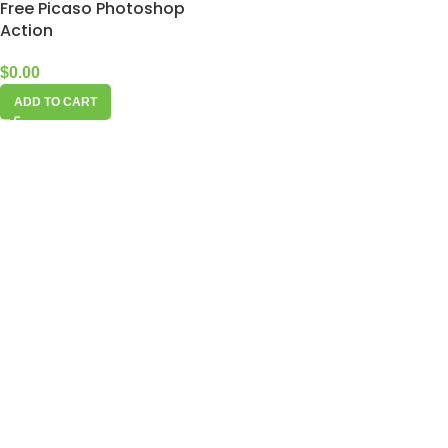
Free Picaso Photoshop
Action
$
0.00
ADD TO CART