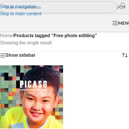
Skip to navigation
Skip to main content
MEN
Home
/
Products tagged “Free photo editiing”
Showing the single result
Show sidebar