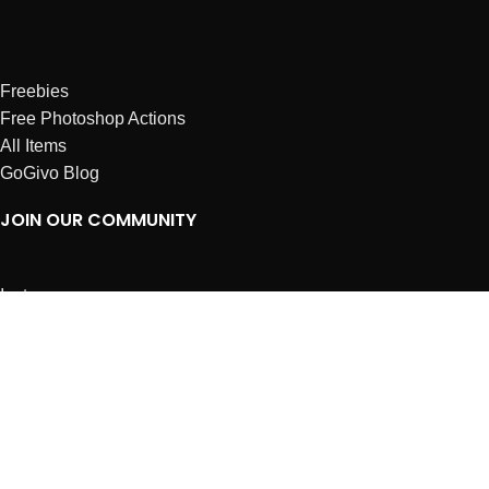
Freebies
Free Photoshop Actions
All Items
GoGivo Blog
JOIN OUR COMMUNITY
Instagram
Facebook
Dribbble
Affiliates
ABOUT