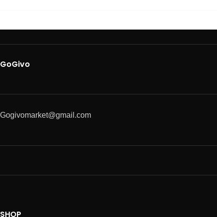
GoGivo
Gogivomarket@gmail.com
SHOP