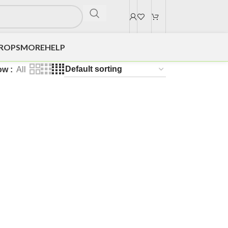
DROPS
MORE
HELP
ow
All