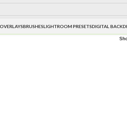
OVERLAYS
BRUSHES
LIGHTROOM PRESETS
DIGITAL BACK
Sh