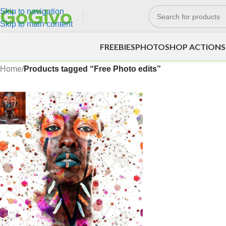
Skip to navigation
Skip to main content
FREEBIES
PHOTOSHOP ACTIONS
Home
/
Products tagged “Free Photo edits”