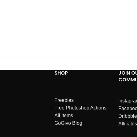
SHOP
JOIN O
COMMU
Freebies
Instagr
Free Photoshop Actions
Facebo
All Items
Dribbble
GoGivo Blog
Affiliates