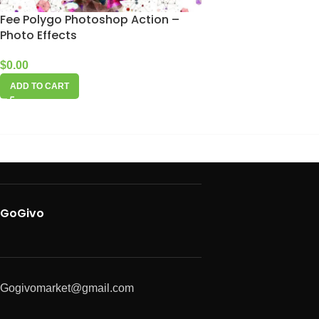
Fee Polygo Photoshop Action –
Photo Effects
$
0.00
ADD TO CART
GoGivo
Gogivomarket@gmail.com