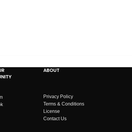
UR
ABOUT
NITY
Privacy Policy
am
Terms & Conditions
ok
License
Contact Us