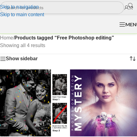
Skip to navigation
Skip to main content
MEN
Home
/
Products tagged “Free Photoshop editing”
Showing all 4 results
Show sidebar