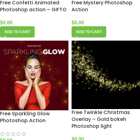
Free Confetti Animated
Free Mystery Photoshop
Photoshop action – GIFTO
Action
$
0.00
$
0.00
ADD TO CART
ADD TO CART
Free Twinkle Christmas
Free Sparkling Glow
Overlay – Gold bokeh
Photoshop Action
Photoshop light
$
0.00