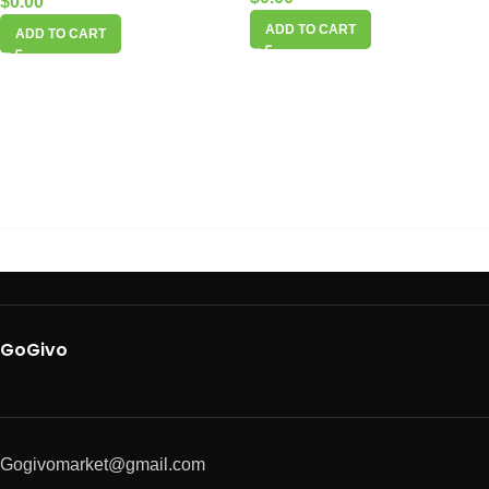
$
0.00
ADD TO CART
ADD TO CART
GoGivo
Gogivomarket@gmail.com