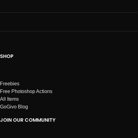
SHOP
Freebies
Free Photoshop Actions
All Items
GoGivo Blog
JOIN OUR COMMUNITY