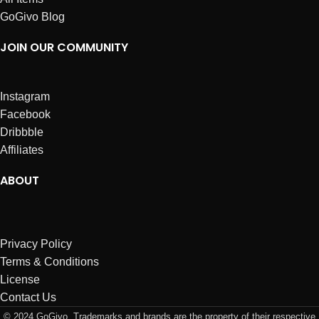
GoGivo Blog
JOIN OUR COMMUNITY
Instagram
Facebook
Dribbble
Affiliates
ABOUT
Privacy Policy
Terms & Conditions
License
Contact Us
© 2024 GoGivo. Trademarks and brands are the property of their respective