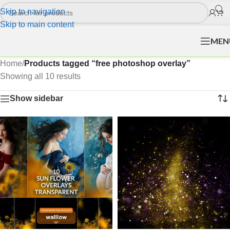
Skip to navigation
Skip to main content
MEN
Home
/
Products tagged “free photoshop overlay”
Showing all 10 results
Show sidebar