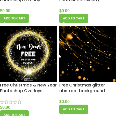
$
0.00
$
0.00
ADD TO CART
ADD TO CART
Free Christmas & New Year
Free Christmas glitter
Photoshop Overlays
abstract background
$
0.00
$
0.00
ADD TO CART
ADD TO CART