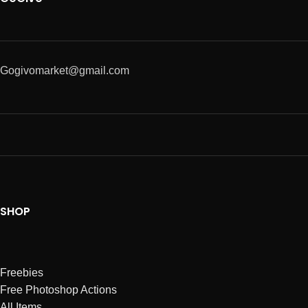
Gogivomarket@gmail.com
SHOP
Freebies
Free Photoshop Actions
All Items