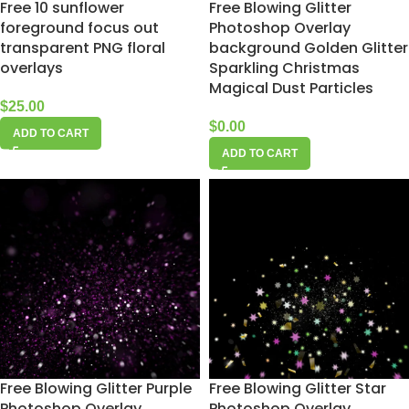
Free 10 sunflower
Free Blowing Glitter
foreground focus out
Photoshop Overlay
transparent PNG floral
background Golden Glitter
overlays
Sparkling Christmas
Magical Dust Particles
$
25.00
$
0.00
ADD TO CART
ADD TO CART
Free Blowing Glitter Purple
Free Blowing Glitter Star
Photoshop Overlay
Photoshop Overlay