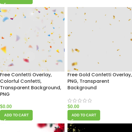
Free Confetti Overlay,
Free Gold Confetti Overlay,
Colorful Confetti,
PNG, Transparent
Transparent Background,
Background
PNG
$
0.00
$
0.00
ADD TO CART
ADD TO CART