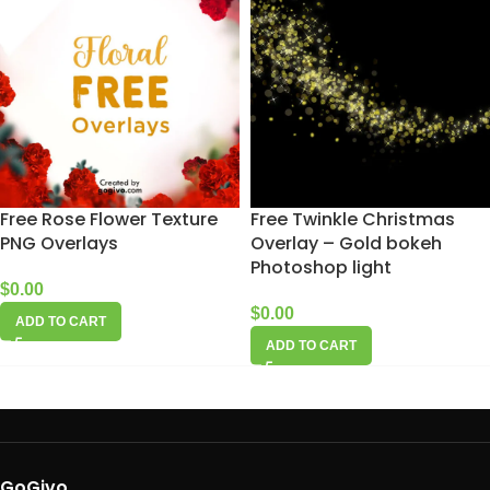
Free Rose Flower Texture
Free Twinkle Christmas
PNG Overlays
Overlay – Gold bokeh
Photoshop light
$
0.00
$
0.00
ADD TO CART
ADD TO CART
GoGivo