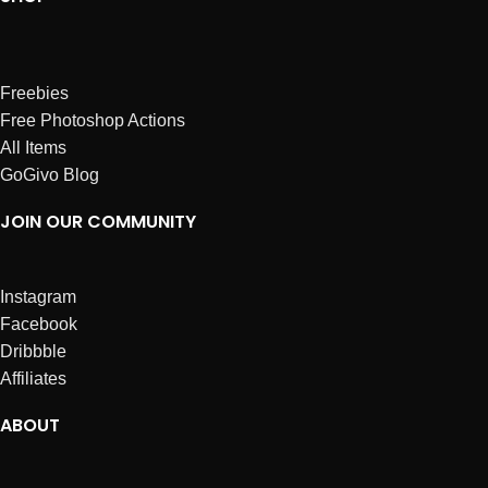
Freebies
Free Photoshop Actions
All Items
GoGivo Blog
JOIN OUR COMMUNITY
Instagram
Facebook
Dribbble
Affiliates
ABOUT