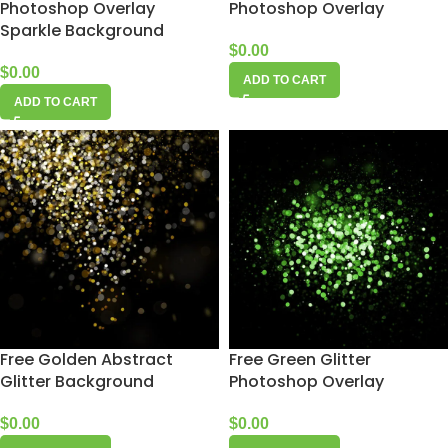
Photoshop Overlay
Photoshop Overlay
Sparkle Background
$
0.00
$
0.00
ADD TO CART
ADD TO CART
Free Golden Abstract
Free Green Glitter
Glitter Background
Photoshop Overlay
$
0.00
$
0.00