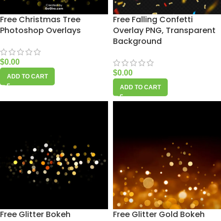
Free Christmas Tree
Free Falling Confetti
Photoshop Overlays
Overlay PNG, Transparent
Background
$
0.00
$
0.00
ADD TO CART
ADD TO CART
Free Glitter Bokeh
Free Glitter Gold Bokeh