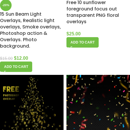
Free 10 sunflower
-20%
foreground focus out
15 Sun Beam Light
transparent PNG floral
Overlays, Realistic light
overlays
overlays, Smoke overlays,
Photoshop action &
$
25.00
Overlays. Photo
ADD TO CART
background.
$
12.00
$
15.00
ADD TO CART