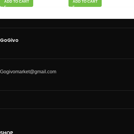
ADD TO CART
ADD TO CART
GoGivo
Gogivomarket@gmail.com
SHOP