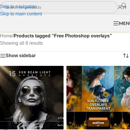
Skip to navigation
Skip to main content
MEN
Home
/
Products tagged “Free Photoshop overlays”
Showing all 8 results
Show sidebar