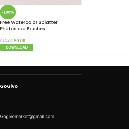
-100%
Free Watercolor Splatter
Photoshop Brushes
$
0.00
$
15.00
DOWNLOAD
GoGivo
Gogivomarket@gmail.com