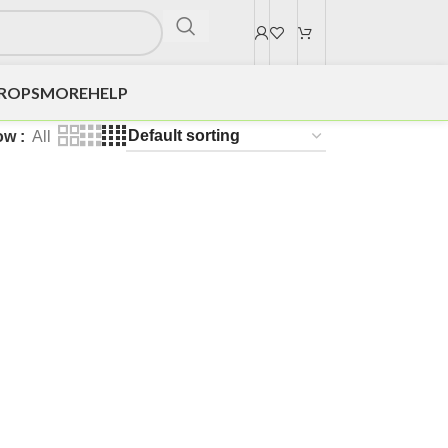
DROPS
MORE
HELP
ow
All