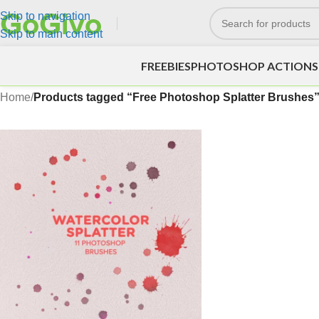
Skip to navigation
Skip to main content
FREEBIES
PHOTOSHOP ACTIONS
Home
/
Products tagged “Free Photoshop Splatter Brushes