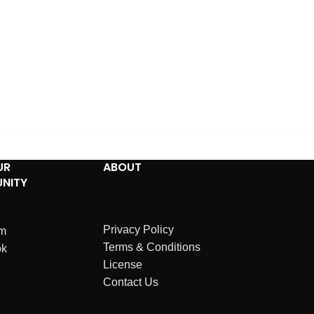
UR
ABOUT
NITY
Privacy Policy
am
Terms & Conditions
ok
License
Contact Us