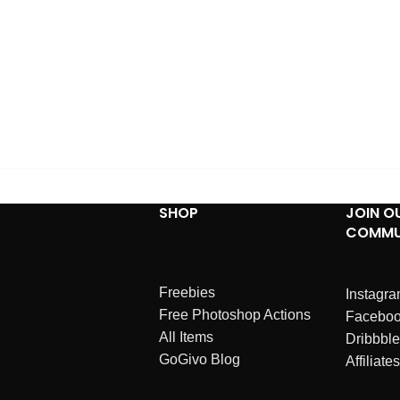
SHOP
JOIN O
COMMU
Freebies
Instagr
Free Photoshop Actions
Facebo
All Items
Dribbble
GoGivo Blog
Affiliates