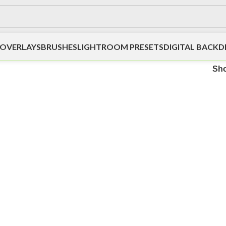
OVERLAYS
BRUSHES
LIGHTROOM PRESETS
DIGITAL BACK
”
Sh