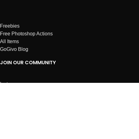
Freebies
Free Photoshop Actions
All Items
GoGivo Blog
JOIN OUR COMMUNITY
Instagram
Facebook
Dribbble
Affiliates
ABOUT