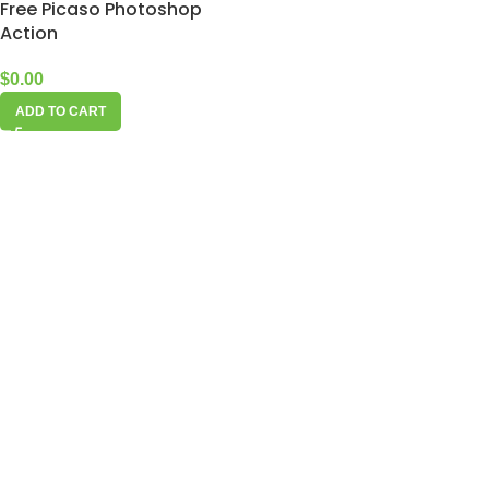
Free Picaso Photoshop
Action
$
0.00
ADD TO CART