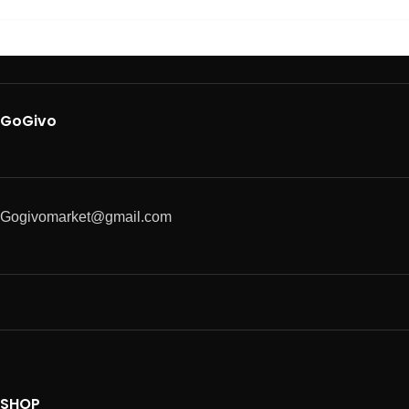
GoGivo
Gogivomarket@gmail.com
SHOP