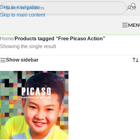
Skip to navigation
Skip to main content
MEN
Home
/
Products tagged “Free Picaso Action”
Showing the single result
Show sidebar