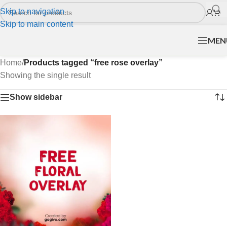
Skip to navigation
Skip to main content
MEN
Home
/
Products tagged “free rose overlay”
Showing the single result
Show sidebar