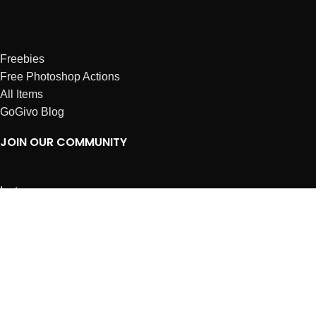
Freebies
Free Photoshop Actions
All Items
GoGivo Blog
JOIN OUR COMMUNITY
Instagram
Facebook
Dribbble
Affiliates
ABOUT