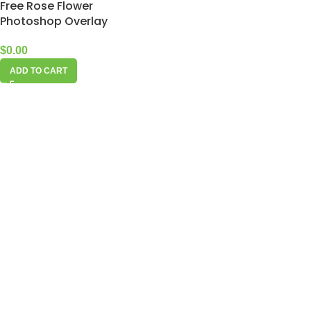
Free Rose Flower
Photoshop Overlay
$
0.00
ADD TO CART