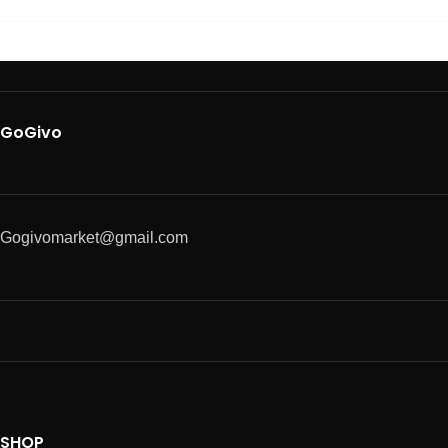
GoGivo
Gogivomarket@gmail.com
SHOP