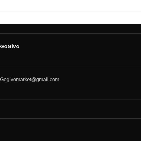
GoGivo
Gogivomarket@gmail.com