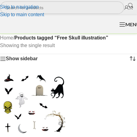
Skip to navigation
Skip to main content
MEN
Home
/
Products tagged “Free Skull illustration”
Showing the single result
Show sidebar