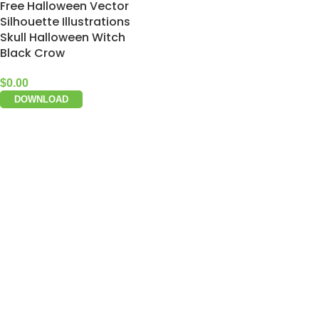
Free Halloween Vector
Silhouette Illustrations
Skull Halloween Witch
Black Crow
$
0.00
DOWNLOAD