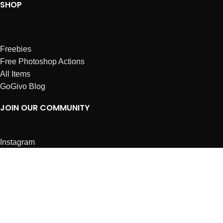
SHOP
Freebies
Free Photoshop Actions
All Items
GoGivo Blog
JOIN OUR COMMUNITY
Instagram
Facebook
Dribbble
Affiliates
ABOUT