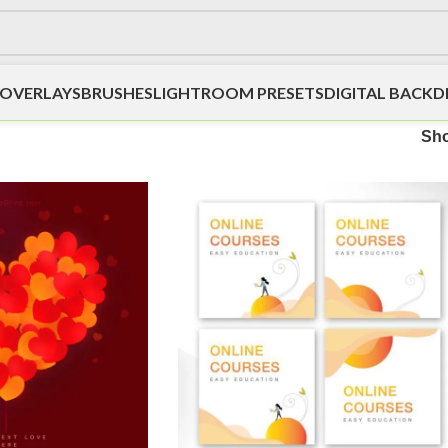
OVERLAYS
BRUSHES
LIGHTROOM PRESETS
DIGITAL BACK
Sh