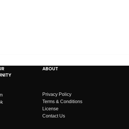
UR
ABOUT
NITY
Privacy Policy
am
Terms & Conditions
ok
License
Contact Us