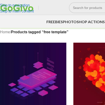
Skip to navigation
Skip to main content
FREEBIES
PHOTOSHOP ACTIONS
Home
/
Products tagged “free template”