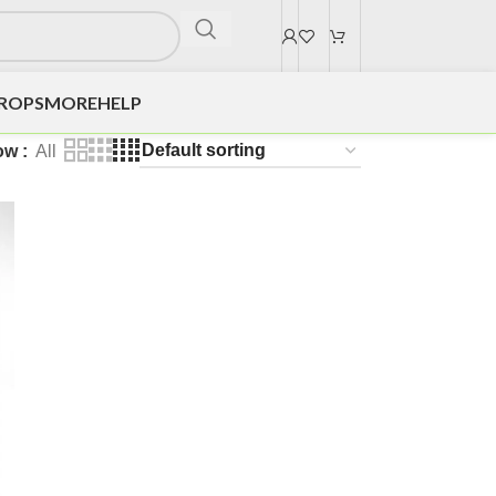
DROPS
MORE
HELP
ow
All