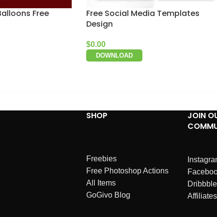
Balloons Free
Free Social Media Templates
Design
$
0.00
DOWNLOAD
SHOP
JOIN O
COMMU
Freebies
Instagr
Free Photoshop Actions
Facebo
All Items
Dribbble
GoGivo Blog
Affiliates