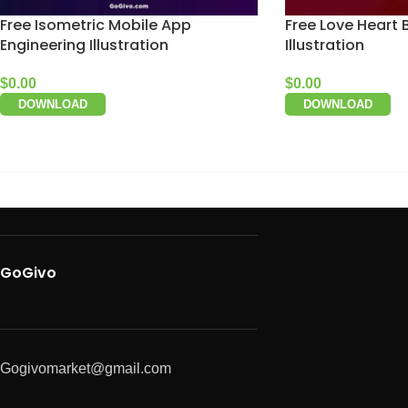
Free Isometric Mobile App
Free Love Heart 
Engineering Illustration
Illustration
$
0.00
$
0.00
DOWNLOAD
DOWNLOAD
GoGivo
Gogivomarket@gmail.com