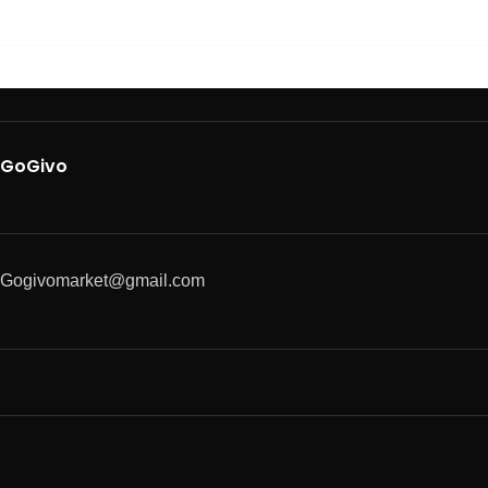
GoGivo
Gogivomarket@gmail.com