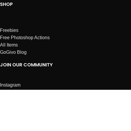
SHOP
Freebies
Free Photoshop Actions
All Items
GoGivo Blog
JOIN OUR COMMUNITY
Instagram
Facebook
Dribbble
Affiliates
ABOUT