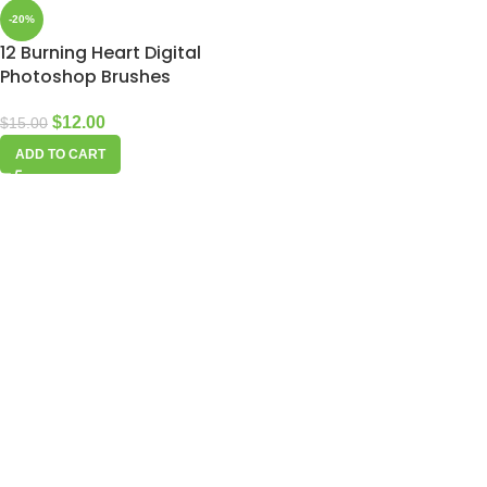
-20%
12 Burning Heart Digital
Photoshop Brushes
$
12.00
$
15.00
ADD TO CART