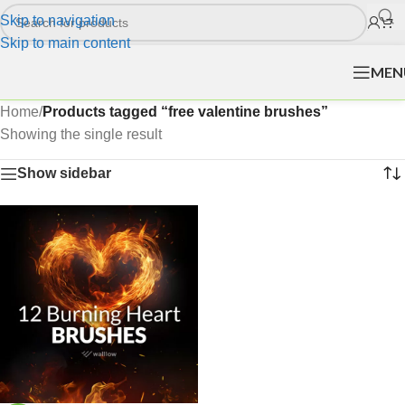
Skip to navigation
Skip to main content
MEN
Home
/
Products tagged “free valentine brushes”
Showing the single result
Show sidebar