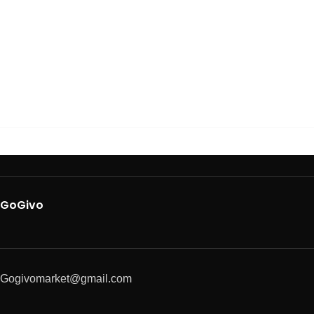
GoGivo
Gogivomarket@gmail.com