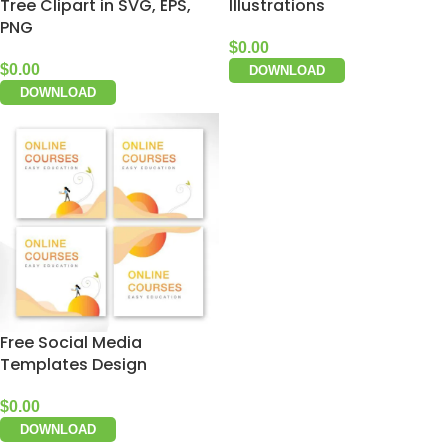
Tree Clipart in SVG, EPS,
Illustrations
PNG
$
0.00
$
0.00
DOWNLOAD
DOWNLOAD
Free Social Media
Templates Design
$
0.00
DOWNLOAD