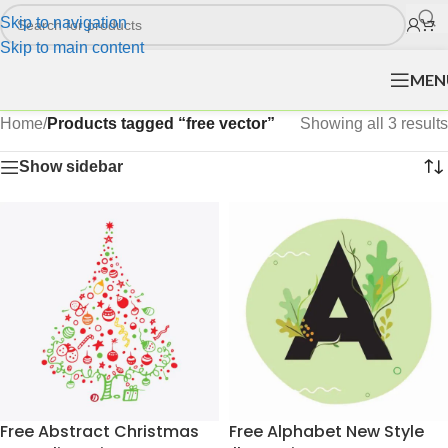
Skip to navigation
Skip to main content
MEN
Home
/
Products tagged “free vector”
Showing all 3 results
Show sidebar
Free Abstract Christmas
Free Alphabet New Style