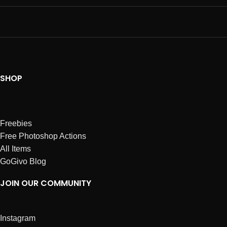
SHOP
Freebies
Free Photoshop Actions
All Items
GoGivo Blog
JOIN OUR COMMUNITY
Instagram