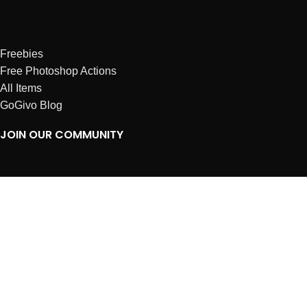
Freebies
Free Photoshop Actions
All Items
GoGivo Blog
JOIN OUR COMMUNITY
Instagram
Facebook
Dribbble
Affiliates
ABOUT