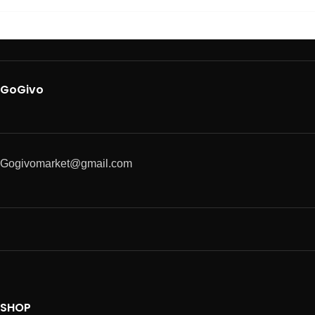
GoGivo
Gogivomarket@gmail.com
SHOP