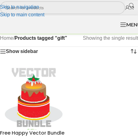
Skip to navigation
Skip to main content
MEN
Home
/
Products tagged “gift”
Showing the single result
Show sidebar
Free Happy Vector Bundle