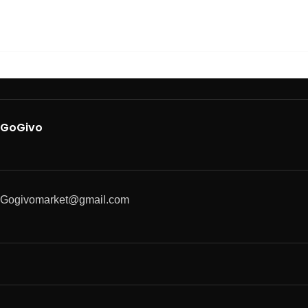
GoGivo
Gogivomarket@gmail.com