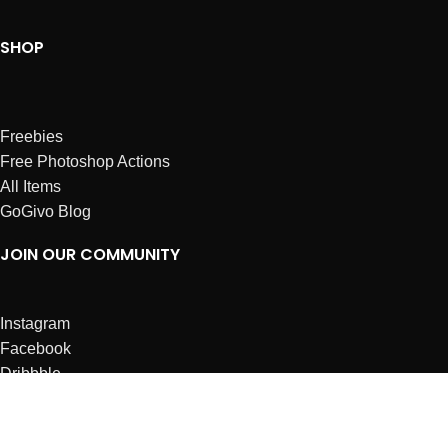
SHOP
Freebies
Free Photoshop Actions
All Items
GoGivo Blog
JOIN OUR COMMUNITY
Instagram
Facebook
Dribbble
Affiliates
ABOUT