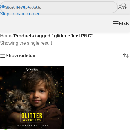
Skip to navigation
Skip to main content
MEN
Home
/
Products tagged “glitter effect PNG”
Showing the single result
Show sidebar