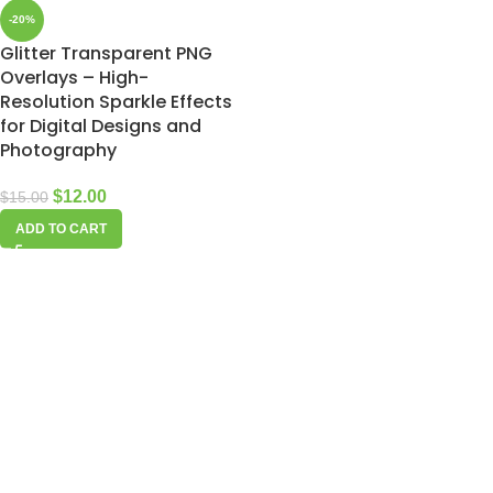
-20%
Glitter Transparent PNG
Overlays – High-
Resolution Sparkle Effects
for Digital Designs and
Photography
$
12.00
$
15.00
ADD TO CART