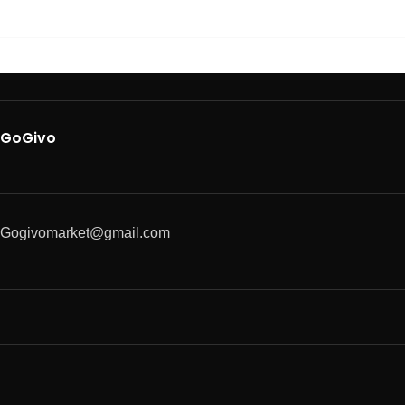
GoGivo
Gogivomarket@gmail.com