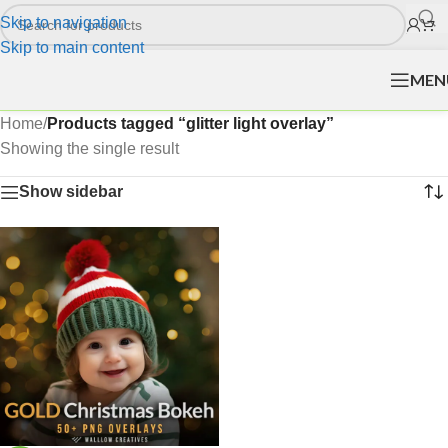
Skip to navigation
Skip to main content
MEN
Home
/
Products tagged “glitter light overlay”
Showing the single result
Show sidebar