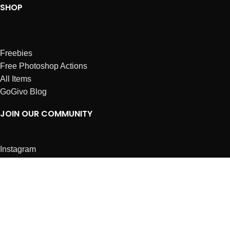
SHOP
Freebies
Free Photoshop Actions
All Items
GoGivo Blog
JOIN OUR COMMUNITY
Instagram
Facebook
Dribbble
Affiliates
ABOUT