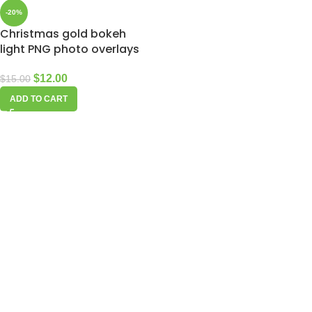
-20%
Christmas gold bokeh
light PNG photo overlays
$
12.00
$
15.00
ADD TO CART