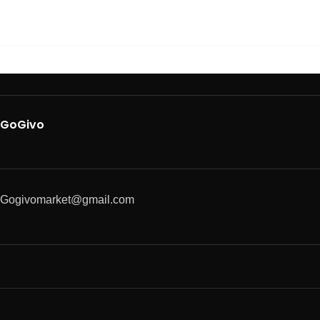
GoGivo
Gogivomarket@gmail.com