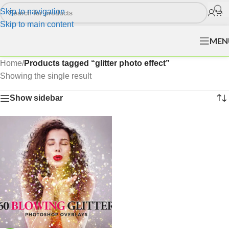
Skip to navigation
Skip to main content
MEN
Home
/
Products tagged “glitter photo effect”
Showing the single result
Show sidebar