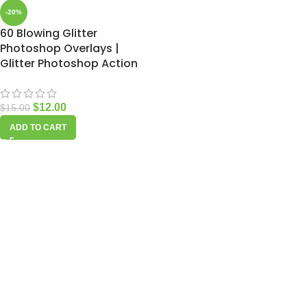
-20%
60 Blowing Glitter
Photoshop Overlays |
Glitter Photoshop Action
$
12.00
$
15.00
ADD TO CART