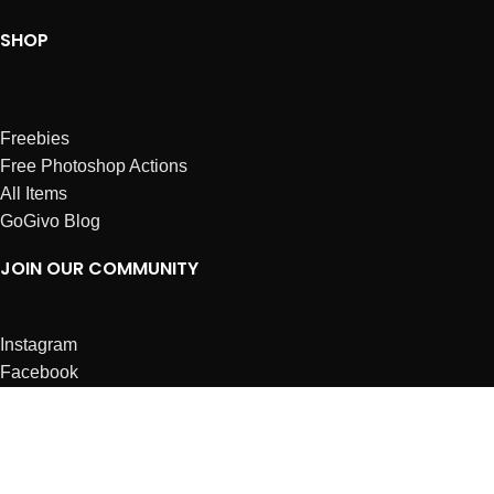
SHOP
Freebies
Free Photoshop Actions
All Items
GoGivo Blog
JOIN OUR COMMUNITY
Instagram
Facebook
Dribbble
Affiliates
ABOUT