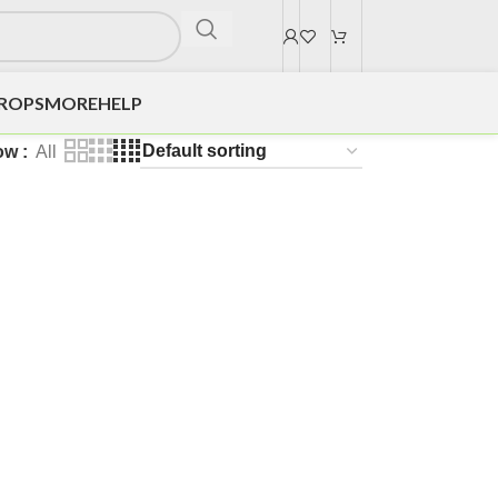
DROPS
MORE
HELP
ow
All