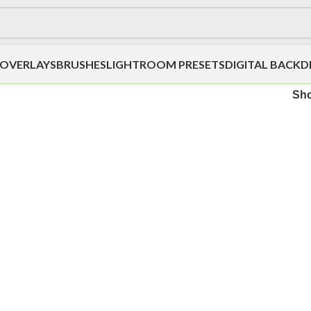
OVERLAYS
BRUSHES
LIGHTROOM PRESETS
DIGITAL BACK
Sh