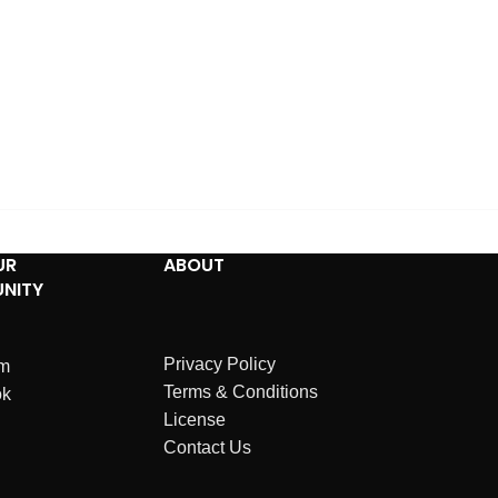
UR
ABOUT
NITY
Privacy Policy
am
Terms & Conditions
ok
License
Contact Us