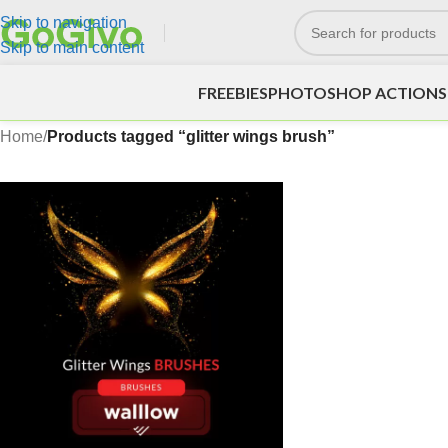
Skip to navigation
Skip to main content
FREEBIES
PHOTOSHOP ACTIONS
Home
/
Products tagged “glitter wings brush”