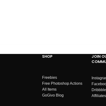
SHOP
JOIN O
COMMU
Freebies
Instagr
Free Photoshop Actions
Facebo
All Items
Dribbble
GoGivo Blog
Affiliates