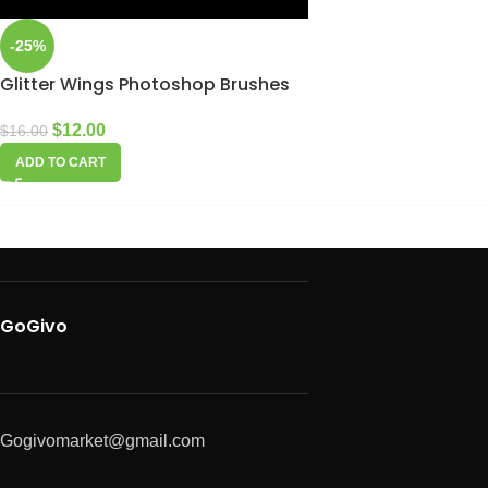
-25%
Glitter Wings Photoshop Brushes
$
12.00
$
16.00
ADD TO CART
GoGivo
Gogivomarket@gmail.com