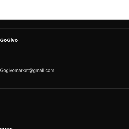
GoGivo
Gogivomarket@gmail.com