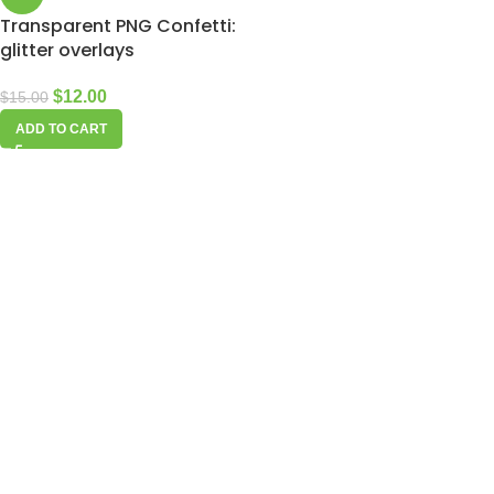
Transparent PNG Confetti:
glitter overlays
$
12.00
$
15.00
ADD TO CART