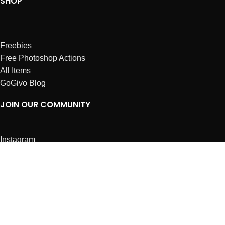
SHOP
Freebies
Free Photoshop Actions
All Items
GoGivo Blog
JOIN OUR COMMUNITY
Instagram
Facebook
Dribbble
Affiliates
ABOUT