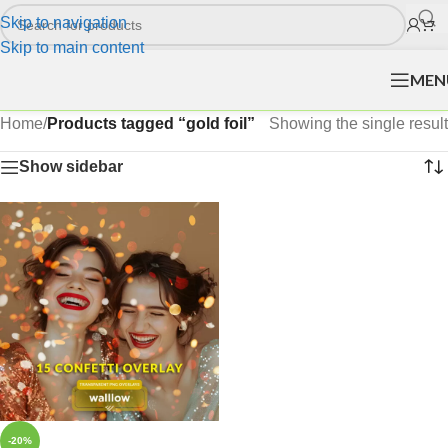
Skip to navigation
Skip to main content
MEN
Home
/
Products tagged “gold foil”
Showing the single result
Show sidebar
-20%