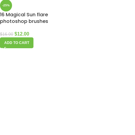
-25%
16 Magical Sun flare
photoshop brushes
$
12.00
$
16.00
ADD TO CART