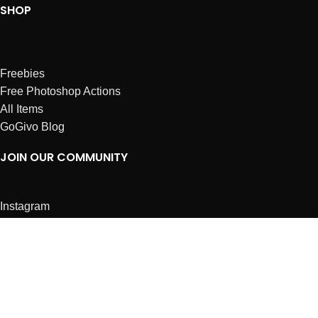
SHOP
Freebies
Free Photoshop Actions
All Items
GoGivo Blog
JOIN OUR COMMUNITY
Instagram
Facebook
Dribbble
Affiliates
ABOUT