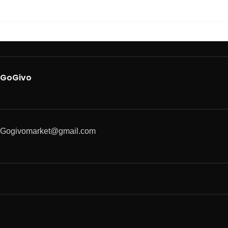
GoGivo
Gogivomarket@gmail.com