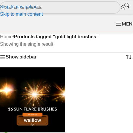
Skip to navigation
Skip to main content
MEN
Home
/
Products tagged “gold light brushes”
Showing the single result
Show sidebar