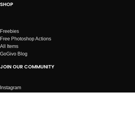
SHOP
Freebies
Free Photoshop Actions
All Items
GoGivo Blog
JOIN OUR COMMUNITY
Instagram
Facebook
Dribbble
Affiliates
ABOUT