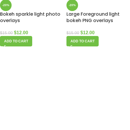
-20%
-20%
Bokeh sparkle light photo
Large Foreground light
overlays
bokeh PNG overlays
$
12.00
$
12.00
$
15.00
$
15.00
ADD TO CART
ADD TO CART