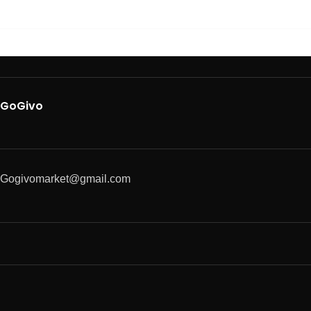
GoGivo
Gogivomarket@gmail.com