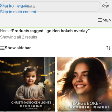
Skip to navigation
Skip to main content
MEN
Home
/
Products tagged “golden bokeh overlay”
Showing all 2 results
Show sidebar