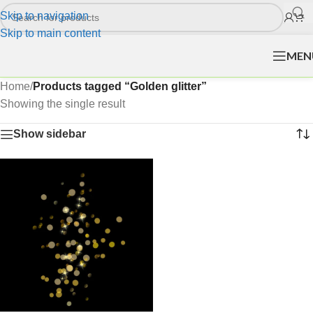
Skip to navigation
Skip to main content
MEN
Home
/
Products tagged “Golden glitter”
Showing the single result
Show sidebar