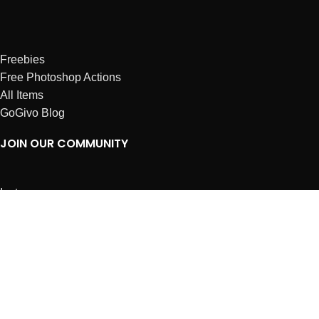
Freebies
Free Photoshop Actions
All Items
GoGivo Blog
JOIN OUR COMMUNITY
Instagram
Facebook
Dribbble
Affiliates
ABOUT