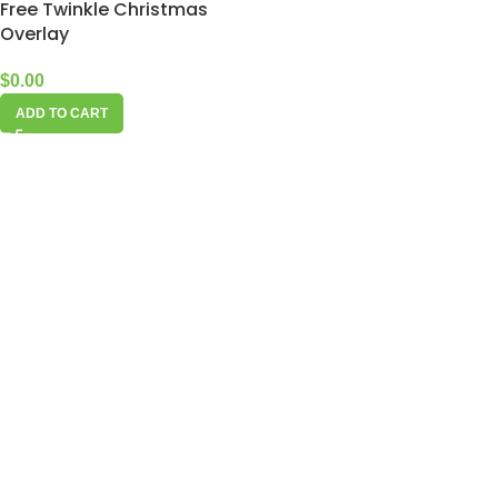
Free Twinkle Christmas
Overlay
$
0.00
ADD TO CART