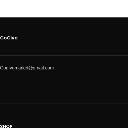
GoGivo
Gogivomarket@gmail.com
SHOP