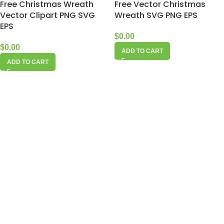
Free Christmas Wreath
Free Vector Christmas
Vector Clipart PNG SVG
Wreath SVG PNG EPS
EPS
$
0.00
$
0.00
ADD TO CART
ADD TO CART