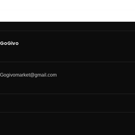
GoGivo
Gogivomarket@gmail.com