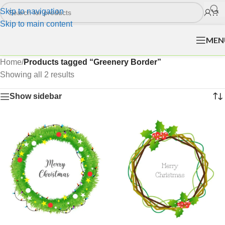
Skip to navigation
Skip to main content
MEN
Home
/
Products tagged “Greenery Border”
Showing all 2 results
Show sidebar