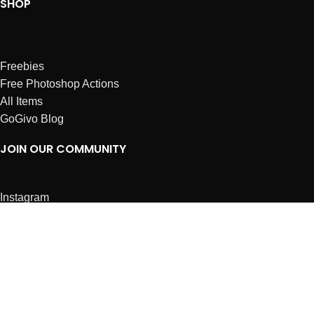
SHOP
Freebies
Free Photoshop Actions
All Items
GoGivo Blog
JOIN OUR COMMUNITY
Instagram
Facebook
Dribbble
Affiliates
ABOUT