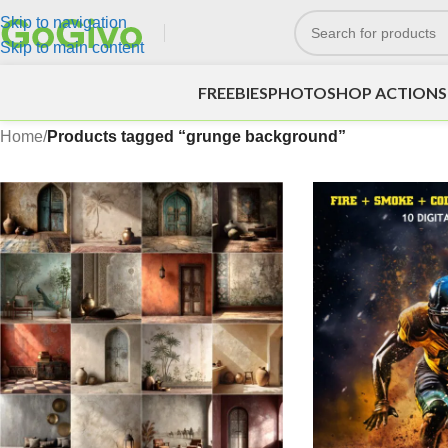
Skip to navigation
Skip to main content
FREEBIES
PHOTOSHOP ACTIONS
Home
/
Products tagged “grunge background”