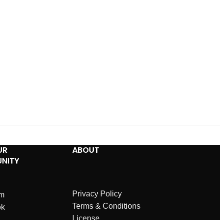
UR
ABOUT
NITY
Privacy Policy
am
Terms & Conditions
ok
License