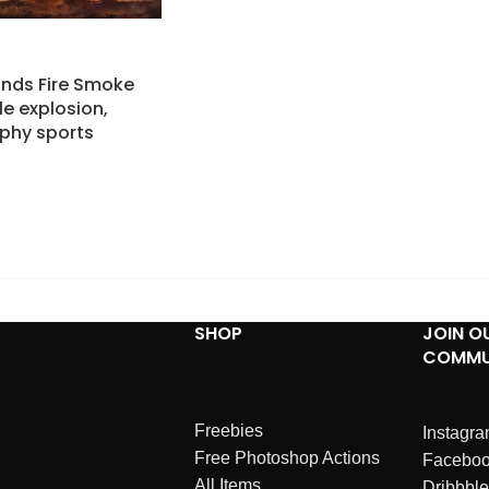
nds Fire Smoke
le explosion,
aphy sports
SHOP
JOIN O
COMMU
Freebies
Instagr
Free Photoshop Actions
Facebo
All Items
Dribbble