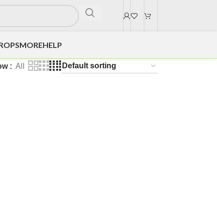
DROPS
MORE
HELP
ow
All