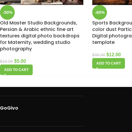
-50%
-60%
Old Master Studio Backgrounds,
Sports Backgrou
Persian & Arabic ethnic fine art
color dust Partic
textures digital photo backdrops
Digital photogr
for Maternity, wedding studio
template
photography
$
12.00
$
30.00
$
5.00
$
10.00
ADD TO CART
ADD TO CART
GoGivo