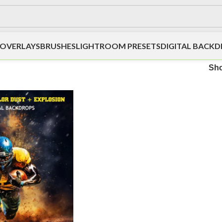
OVERLAYS
BRUSHES
LIGHTROOM PRESETS
DIGITAL BACK
Sh