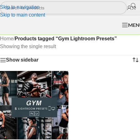
Skip to navigation
Skip to main content
MEN
Home
/
Products tagged “Gym Lightroom Presets”
Showing the single result
Show sidebar