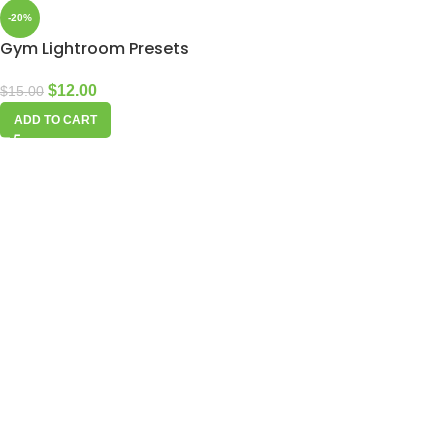
-20%
Gym Lightroom Presets
$
12.00
$
15.00
ADD TO CART