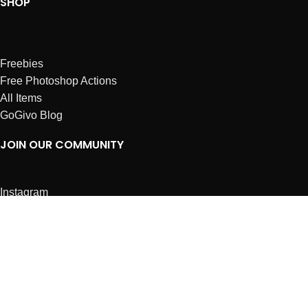
SHOP
Freebies
Free Photoshop Actions
All Items
GoGivo Blog
JOIN OUR COMMUNITY
Instagram
Facebook
Dribbble
Affiliates
ABOUT