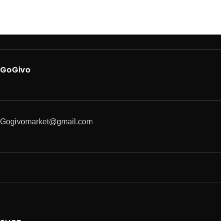
GoGivo
Gogivomarket@gmail.com