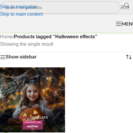
Skip to navigation
Skip to main content
MEN
Home
/
Products tagged “Halloween effects”
Showing the single result
Show sidebar