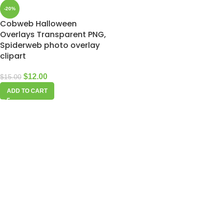
-20%
Cobweb Halloween
Overlays Transparent PNG,
Spiderweb photo overlay
clipart
$
12.00
$
15.00
ADD TO CART