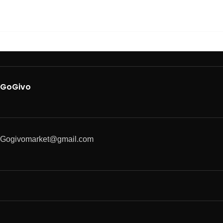
GoGivo
Gogivomarket@gmail.com