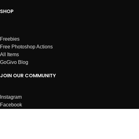
SHOP
Freebies
Free Photoshop Actions
All Items
GoGivo Blog
JOIN OUR COMMUNITY
Instagram
Facebook
Dribbble
Affiliates
ABOUT