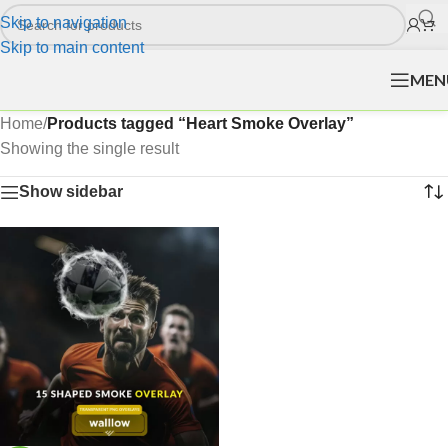
Skip to navigation
Skip to main content
MEN
Home
/
Products tagged “Heart Smoke Overlay”
Showing the single result
Show sidebar