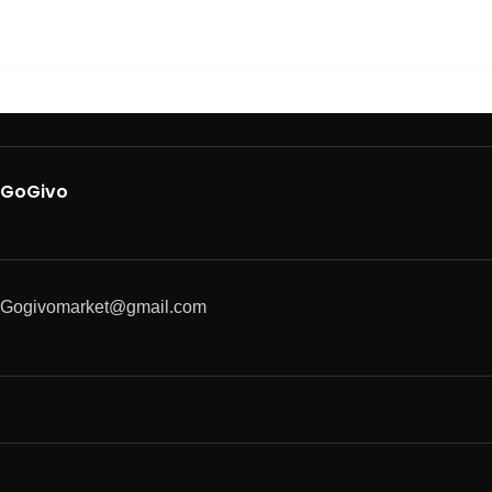
GoGivo
Gogivomarket@gmail.com