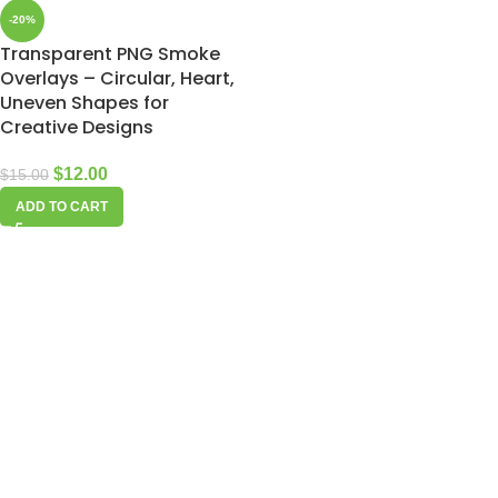
-20%
Transparent PNG Smoke
Overlays – Circular, Heart,
Uneven Shapes for
Creative Designs
$
12.00
$
15.00
ADD TO CART