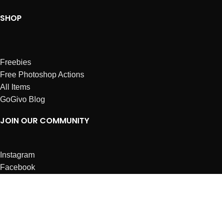
SHOP
Freebies
Free Photoshop Actions
All Items
GoGivo Blog
JOIN OUR COMMUNITY
Instagram
Facebook
Dribbble
Affiliates
ABOUT