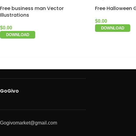
Free business man Vector
Free Halloween 
Illustrations
$
0.00
$
0.00
DOWNLOAD
DOWNLOAD
GoGivo
Gogivomarket@gmail.com