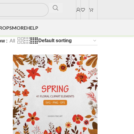
DROPS
MORE
HELP
ow
All