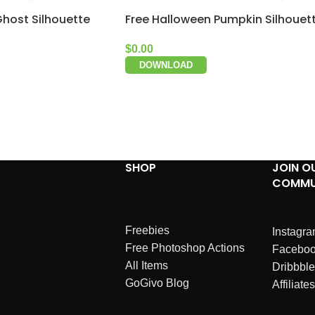
Ghost Silhouette
Free Halloween Pumpkin Silhouet
$
0.00
DOWNLOAD
SHOP
JOIN O
COMMU
Freebies
Instagr
Free Photoshop Actions
Facebo
All Items
Dribbble
GoGivo Blog
Affiliates