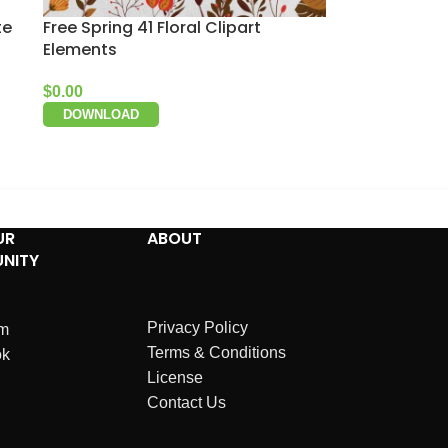
te
Free Spring 41 Floral Clipart
Elements
$
0.00
DOWNLOAD
UR
ABOUT
NITY
Privacy Policy
am
Terms & Conditions
ok
License
Contact Us