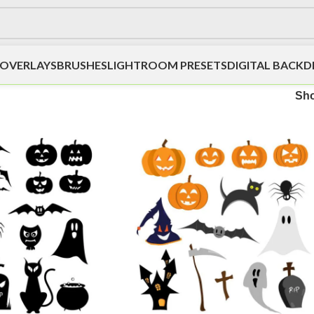
OVERLAYS
BRUSHES
LIGHTROOM PRESETS
DIGITAL BACK
Sh