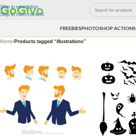
Skip to navigation
Skip to main content
FREEBIES
PHOTOSHOP ACTIONS
Home
/
Products tagged “illustrations”