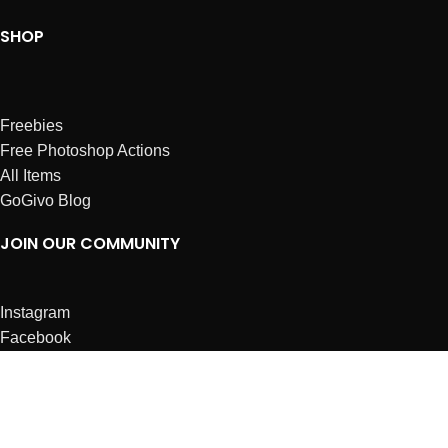
SHOP
Freebies
Free Photoshop Actions
All Items
GoGivo Blog
JOIN OUR COMMUNITY
Instagram
Facebook
Dribbble
Affiliates
ABOUT