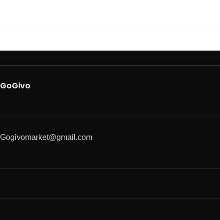
GoGivo
Gogivomarket@gmail.com