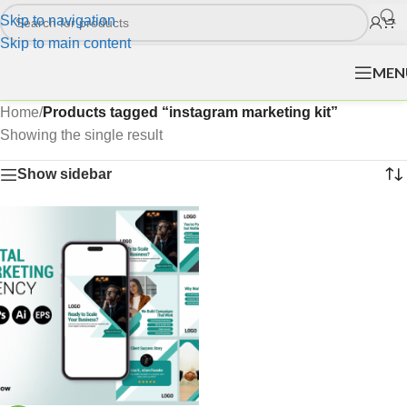
Skip to navigation
Skip to main content
MEN
Home
/
Products tagged “instagram marketing kit”
Showing the single result
Show sidebar