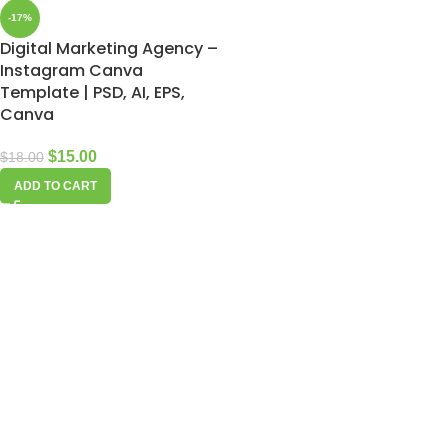
-17%
Digital Marketing Agency –
Instagram Canva
Template | PSD, AI, EPS,
Canva
$
15.00
$
18.00
ADD TO CART