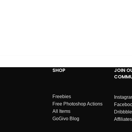
SHOP
JOIN O
COMMU
Freebies
Instagr
Free Photoshop Actions
Facebo
All Items
Dribbble
GoGivo Blog
Affiliates