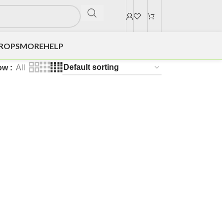
DROPS
MORE
HELP
ow
All