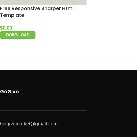
Free Responsive Sharper Html
Template
$
0.00
DOWNLOAD
GoGivo
Gogivomarket@gmail.com