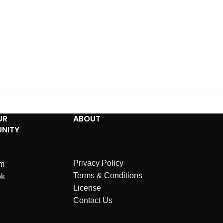
UR
ABOUT
NITY
Privacy Policy
am
Terms & Conditions
ok
License
Contact Us