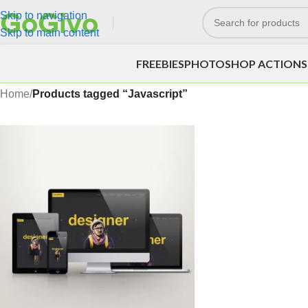
Skip to navigation
Skip to main content
FREEBIES
PHOTOSHOP ACTIONS
Home
/
Products tagged “Javascript”