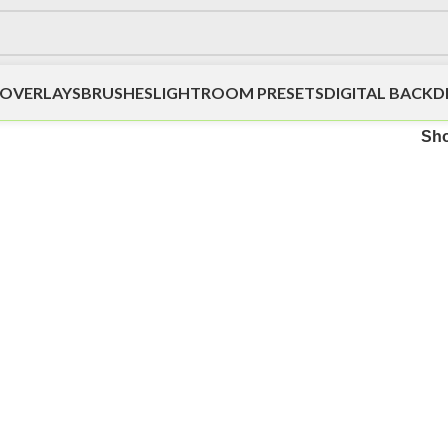
OVERLAYS
BRUSHES
LIGHTROOM PRESETS
DIGITAL BACK
Sh