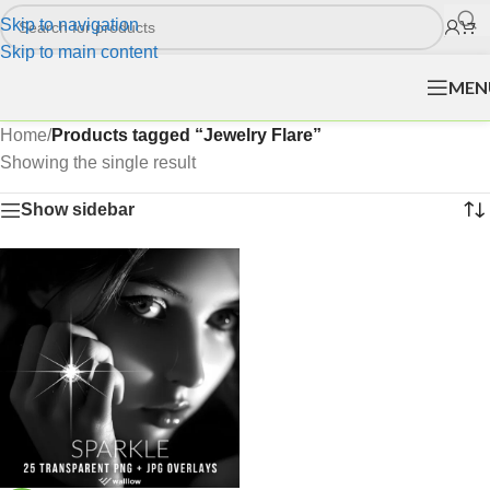
Skip to navigation
Skip to main content
MEN
Home
/
Products tagged “Jewelry Flare”
Showing the single result
Show sidebar