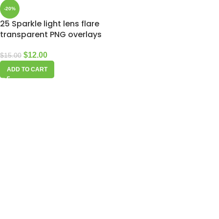
-20%
25 Sparkle light lens flare
transparent PNG overlays
$
12.00
$
15.00
ADD TO CART