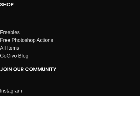
SHOP
Freebies
Free Photoshop Actions
All Items
GoGivo Blog
JOIN OUR COMMUNITY
Instagram
Facebook
Dribbble
Affiliates
ABOUT