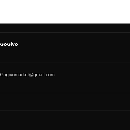
GoGivo
Gogivomarket@gmail.com