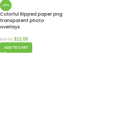
-20%
Colorful Ripped paper png
transparent photo
overlays
$
12.00
$
15.00
ADD TO CART