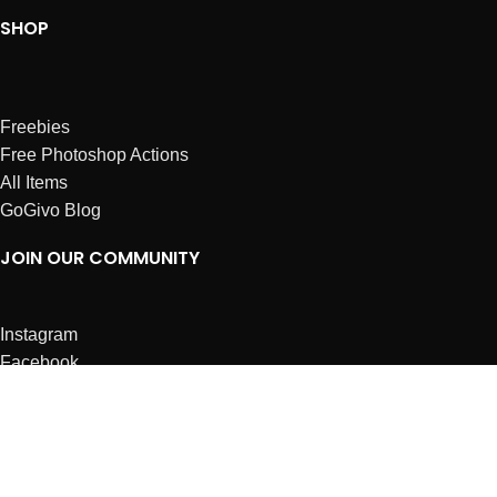
SHOP
Freebies
Free Photoshop Actions
All Items
GoGivo Blog
JOIN OUR COMMUNITY
Instagram
Facebook
Dribbble
Affiliates
ABOUT