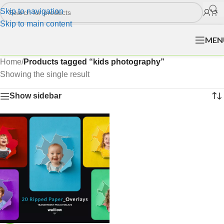
Skip to navigation
Skip to main content
MEN
Home
/
Products tagged “kids photography”
Showing the single result
Show sidebar