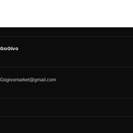
GoGivo
Gogivomarket@gmail.com