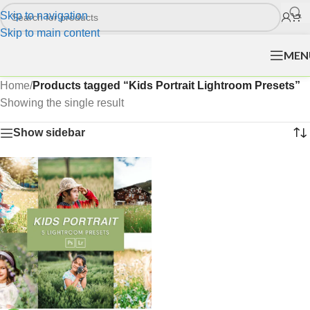
Skip to navigation
Skip to main content
MEN
Home
/
Products tagged “Kids Portrait Lightroom Presets”
Showing the single result
Show sidebar