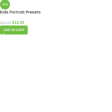
-20%
Kids Portrait Presets
$
12.00
$
15.00
ADD TO CART