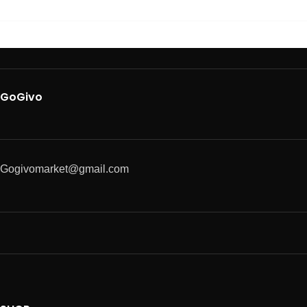
GoGivo
Gogivomarket@gmail.com