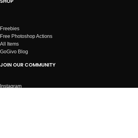
SHOP
Freebies
Free Photoshop Actions
All Items
GoGivo Blog
JOIN OUR COMMUNITY
Instagram
Facebook
Dribbble
Affiliates
ABOUT