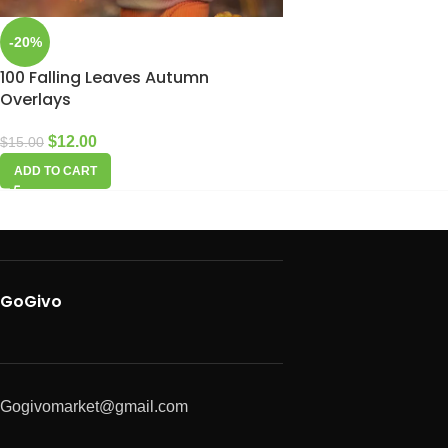
-20%
100 Falling Leaves Autumn
Overlays
$
12.00
$
15.00
ADD TO CART
GoGivo
Gogivomarket@gmail.com