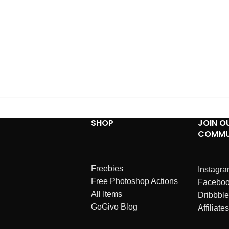
SHOP
JOIN O
COMMU
Freebies
Instagr
Free Photoshop Actions
Facebo
All Items
Dribbble
GoGivo Blog
Affiliates