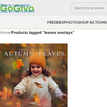
Skip to navigation
Skip to main content
FREEBIES
PHOTOSHOP ACTIONS
Home
/
Products tagged “leaves overlays”