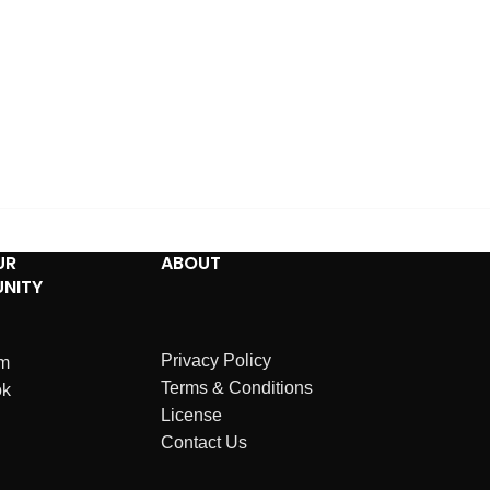
UR
ABOUT
NITY
Privacy Policy
am
Terms & Conditions
ok
License
Contact Us