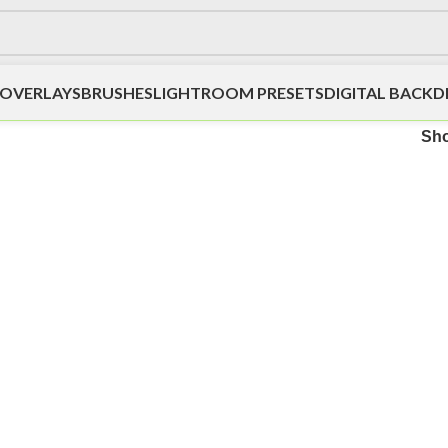
OVERLAYS
BRUSHES
LIGHTROOM PRESETS
DIGITAL BACK
Sh