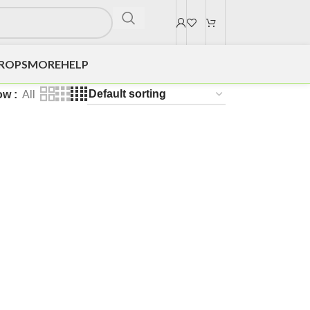
DROPS
MORE
HELP
ow
All