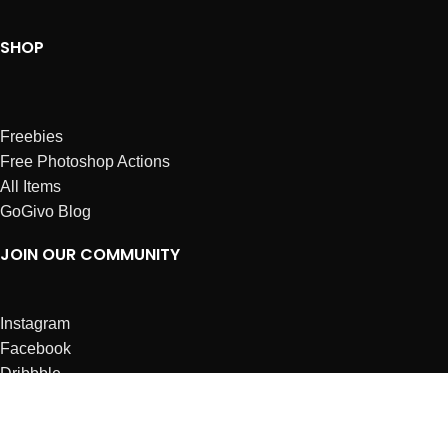
SHOP
Freebies
Free Photoshop Actions
All Items
GoGivo Blog
JOIN OUR COMMUNITY
Instagram
Facebook
Dribbble
Affiliates
ABOUT