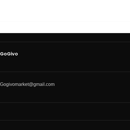
GoGivo
Gogivomarket@gmail.com