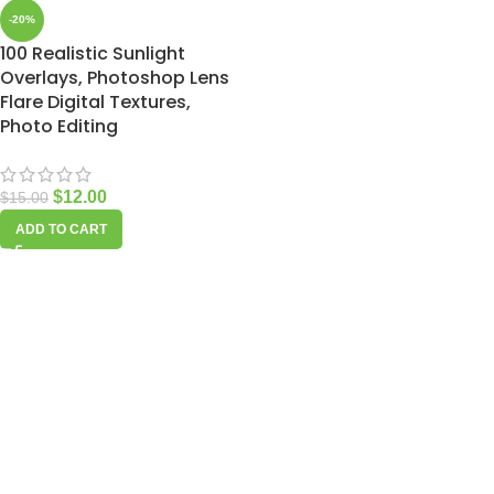
-20%
100 Realistic Sunlight
Overlays, Photoshop Lens
Flare Digital Textures,
Photo Editing
$
12.00
$
15.00
ADD TO CART