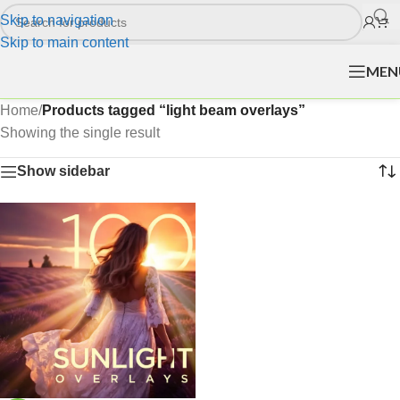
Skip to navigation
Skip to main content
MEN
Home
/
Products tagged “light beam overlays”
Showing the single result
Show sidebar